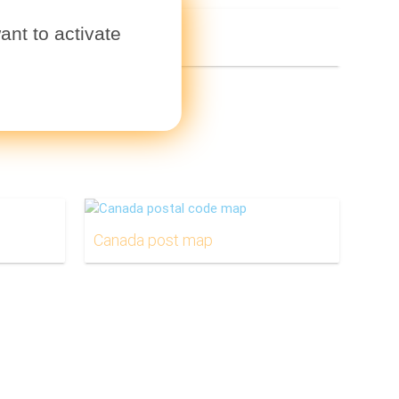
ant to activate
Canada post map