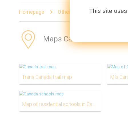
This site uses
Homepage
Others
Maps Canada - Others
Trans Canada trail map
Mls Ca
Map of residential schools in Canada