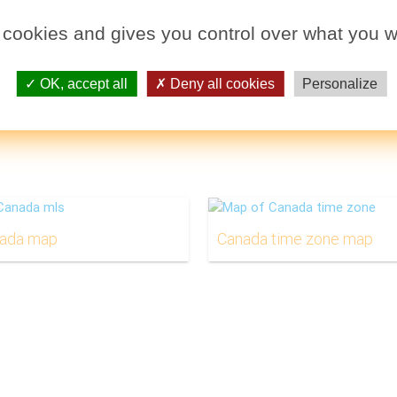
 cookies and gives you control over what you w
OK, accept all
Deny all cookies
Personalize
nada map
Canada time zone map